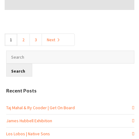
1
2
3
Next
Recent Posts
Taj Mahal & Ry Cooder | Get On Board
James Hubbell Exhibition
Los Lobos | Native Sons