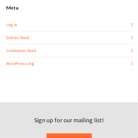
Meta
Log in
Entries feed
Comments feed
WordPress.org
Sign up for our mailing list!