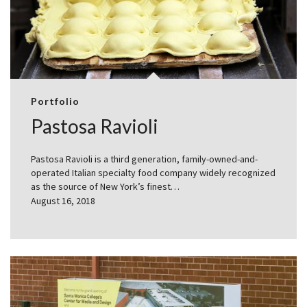
Portfolio
Pastosa Ravioli
Pastosa Ravioli is a third generation, family-owned-and-
operated Italian specialty food company widely recognized
as the source of New York’s finest…
August 16, 2018