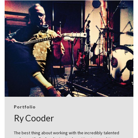
Portfolio
Ry Cooder
The best thing about working with the incredibly talented