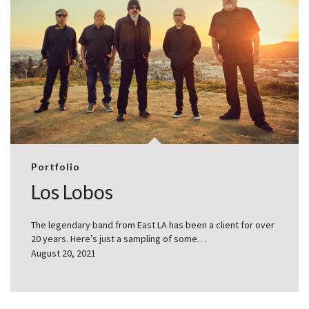
Portfolio
Los Lobos
The legendary band from East LA has been a client for over
20 years. Here’s just a sampling of some…
August 20, 2021