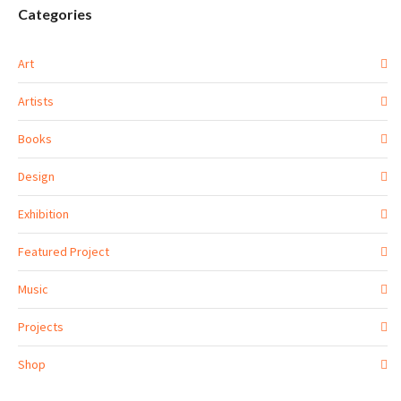
Categories
Art
Artists
Books
Design
Exhibition
Featured Project
Music
Projects
Shop