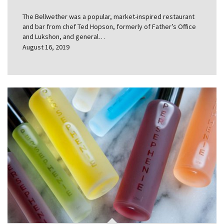
The Bellwether was a popular, market-inspired restaurant
and bar from chef Ted Hopson, formerly of Father’s Office
and Lukshon, and general…
August 16, 2019