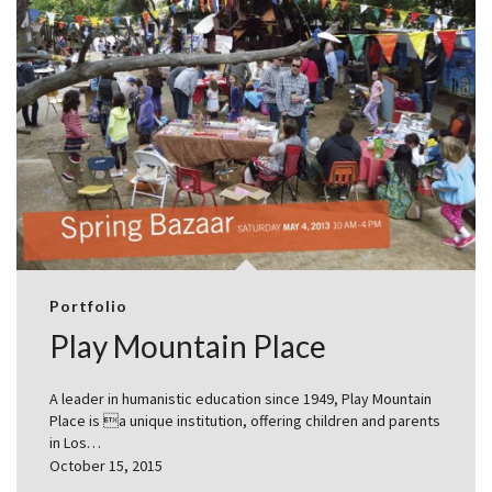
Portfolio
Play Mountain Place
A leader in humanistic education since 1949, Play Mountain
Place is a unique institution, offering children and parents
in Los…
October 15, 2015