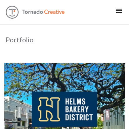
Portfolio