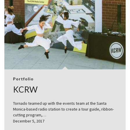
Portfolio
KCRW
Tornado teamed up with the events team at the Santa
Monica-based radio station to create a tour guide, ribbon-
cutting program,…
December 5, 2017