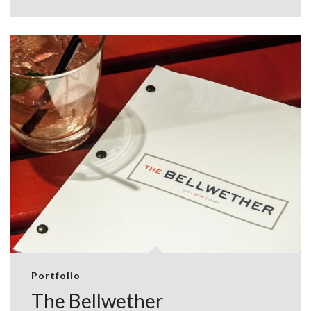
Portfolio
The Bellwether