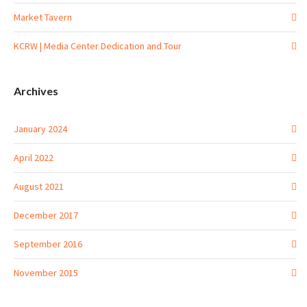
Market Tavern
KCRW | Media Center Dedication and Tour
Archives
January 2024
April 2022
August 2021
December 2017
September 2016
November 2015