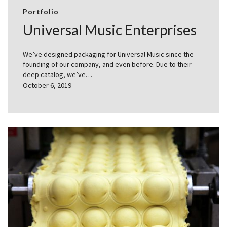
Portfolio
Universal Music Enterprises
We’ve designed packaging for Universal Music since the
founding of our company, and even before. Due to their
deep catalog, we’ve…
October 6, 2019