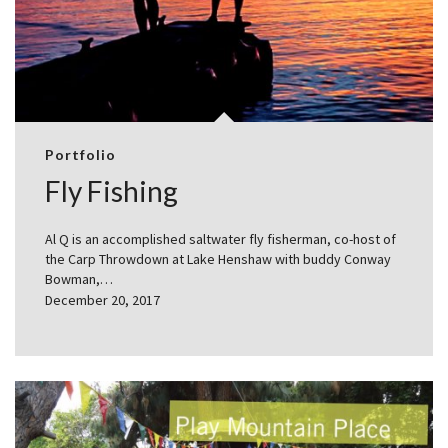
Portfolio
Fly Fishing
Al Q is an accomplished saltwater fly fisherman, co-host of
the Carp Throwdown at Lake Henshaw with buddy Conway
Bowman,…
December 20, 2017