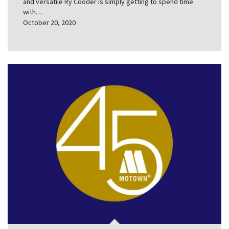
and versatile Ry Cooder is simply getting to spend time
with…
October 20, 2020