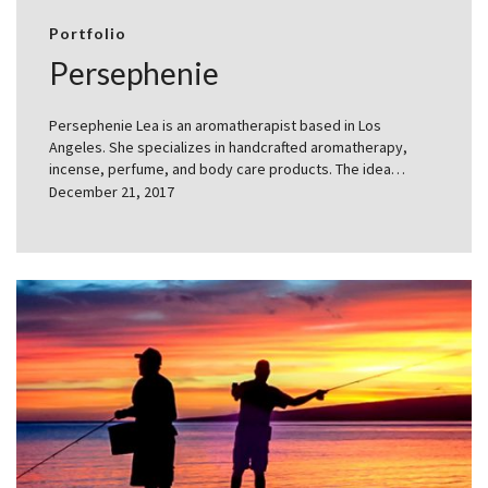
Portfolio
Persephenie
Persephenie Lea is an aromatherapist based in Los
Angeles. She specializes in handcrafted aromatherapy,
incense, perfume, and body care products. The idea…
December 21, 2017