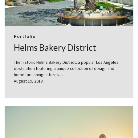
Portfolio
Helms Bakery District
The historic Helms Bakery District, a popular Los Angeles
destination featuring a unique collection of design and
home furnishings stores…
August 19, 2018