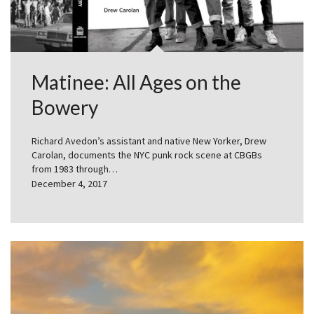
Matinee: All Ages on the
Bowery
Richard Avedon’s assistant and native New Yorker, Drew
Carolan, documents the NYC punk rock scene at CBGBs
from 1983 through…
December 4, 2017