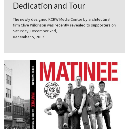
Dedication and Tour
The newly designed KCRW Media Center by architectural
firm Clive Wilkinson was recently revealed to supporters on
Saturday, December 2nd,…
December 5, 2017