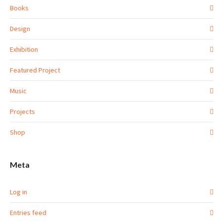
Books
Design
Exhibition
Featured Project
Music
Projects
Shop
Meta
Log in
Entries feed