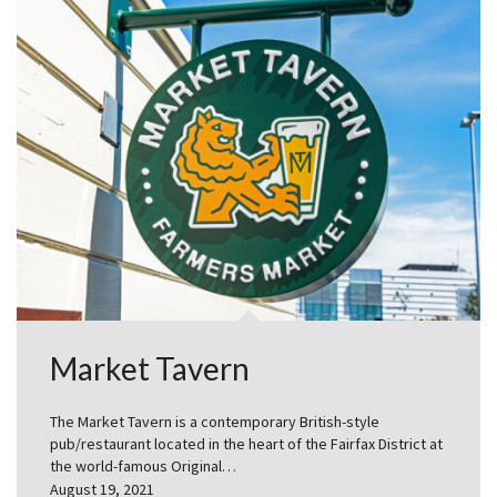
Market Tavern
The Market Tavern is a contemporary British-style
pub/restaurant located in the heart of the Fairfax District at
the world-famous Original…
August 19, 2021