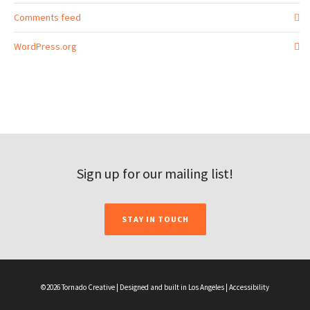
Comments feed
WordPress.org
Sign up for our mailing list!
STAY IN TOUCH
©2026 Tornado Creative | Designed and built in Los Angeles |
Accessibility