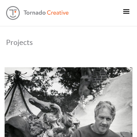
Projects