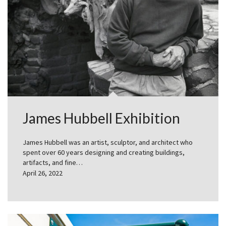
James Hubbell Exhibition
James Hubbell was an artist, sculptor, and architect who
spent over 60 years designing and creating buildings,
artifacts, and fine…
April 26, 2022