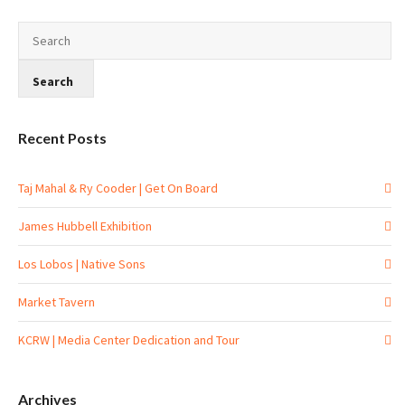
Recent Posts
Taj Mahal & Ry Cooder | Get On Board
James Hubbell Exhibition
Los Lobos | Native Sons
Market Tavern
KCRW | Media Center Dedication and Tour
Archives