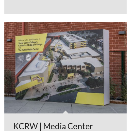
KCRW | Media Center