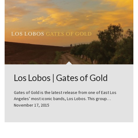
Los Lobos | Gates of Gold
Gates of Gold is the latest release from one of East Los
Angeles’ most iconic bands, Los Lobos. This group…
November 17, 2015