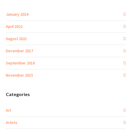
January 2024
April 2022
August 2021
December 2017
September 2016
November 2015
Categories
Art
Artists