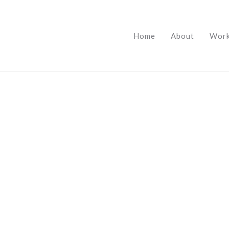
Home
About
Wor