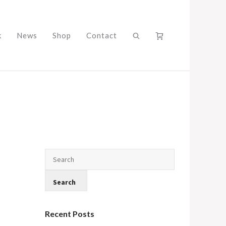
k
News
Shop
Contact
Recent Posts