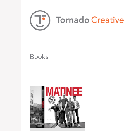
Books