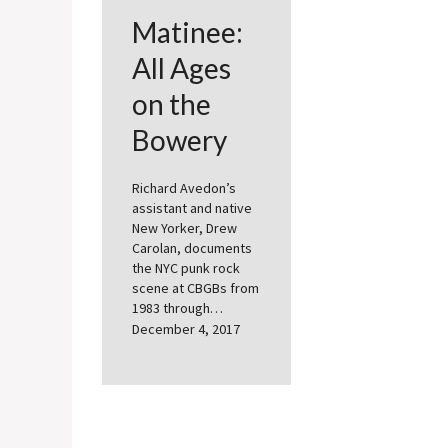
Matinee:
All Ages
on the
Bowery
Richard Avedon’s
assistant and native
New Yorker, Drew
Carolan, documents
the NYC punk rock
scene at CBGBs from
1983 through…
December 4, 2017