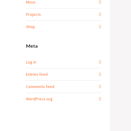
Music
Projects
Shop
Meta
Log in
Entries feed
Comments feed
WordPress.org