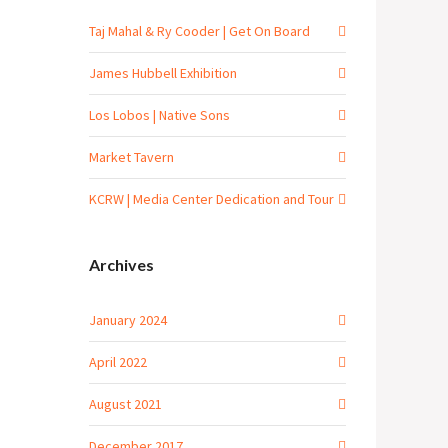
Taj Mahal & Ry Cooder | Get On Board
James Hubbell Exhibition
Los Lobos | Native Sons
Market Tavern
KCRW | Media Center Dedication and Tour
Archives
January 2024
April 2022
August 2021
December 2017