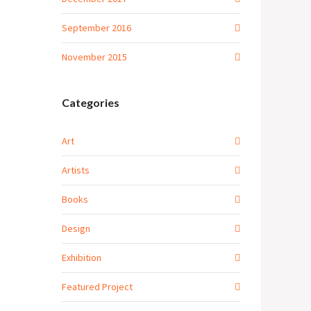
September 2016
November 2015
Categories
Art
Artists
Books
Design
Exhibition
Featured Project