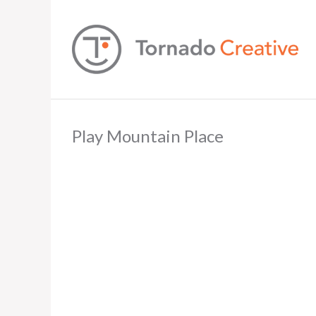
Play Mountain Place