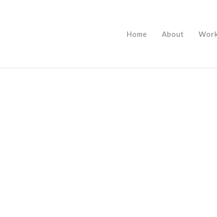
Home
About
Wor