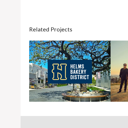
Related Projects