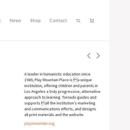
k
News
Shop
Contact
A leader in humanistic education since
1949, Play Mountain Place is a unique
institution, offering children and parents in
Los Angeles a truly progressive, alternative
approach to learning. Tornado guides and
supports all the institution’s marketing
and communications efforts, and designs
all print materials and the website.
playmountain.org