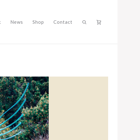
k
News
Shop
Contact