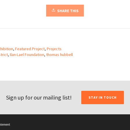
SHARE THIS
hibition
,
Featured Project
,
Projects
trict
,
Ilan-Lael Foundation
,
thomas hubbell
Sign up for our mailing list!
STAY IN TOUCH
tatement