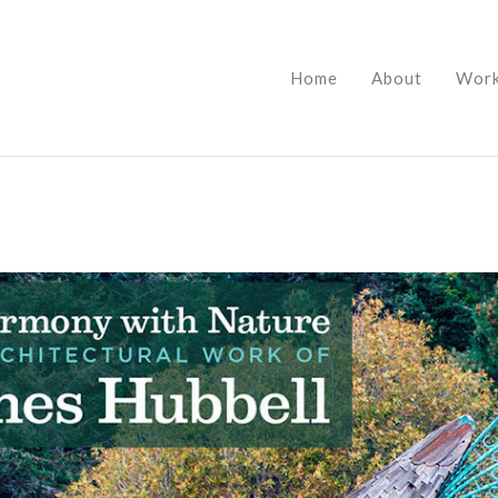
Home
About
Wor