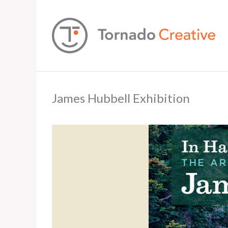
James Hubbell Exhibition