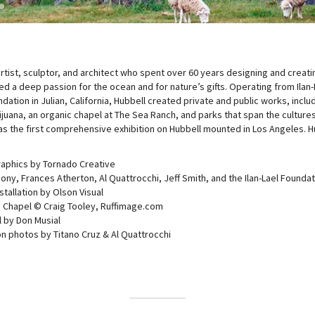
8
19
tist, sculptor, and architect who spent over 60 years designing and creating
ted a deep passion for the ocean and for nature’s gifts. Operating from Ilan-
ation in Julian, California, Hubbell created private and public works, inclu
ijuana, an organic chapel at The Sea Ranch, and parks that span the cultures
s the first comprehensive exhibition on Hubbell mounted in Los Angeles. 
raphics by Tornado Creative
ony, Frances Atherton, Al Quattrocchi, Jeff Smith, and the Ilan-Lael Founda
stallation by Olson Visual
 Chapel © Craig Tooley, Ruffimage.com
 by Don Musial
ion photos by Titano Cruz & Al Quattrocchi