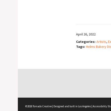
April 26, 2022
Categories:
Artists
,
Ex
Tags:
Helms Bakery Dis
©2026 Tornado Creative | Designed and built in Los Angeles |
Accessibility S