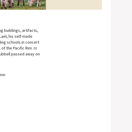
 buildings, artifacts,
Lael, his self-made
ding schools in concert
 of the Pacific Rim.
In
Hubbell passed away on
tion