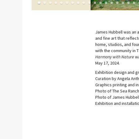
1
2
3
4
5
6
7
8
9
10
11
12
13
14
15
16
17
1
James Hubbell was an ar
and fine art that reflec
home, studios, and found
with the community in T
Harmony with Nature
wa
May 17, 2024.
Exhibition design and g
Curation by Angela Anth
Graphics printing and in
Photo of The Sea Ranch
Photo of James Hubbell
Exhibition and installat