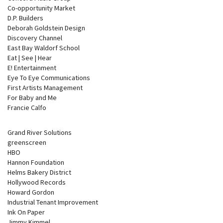
Co-opportunity Market
D.P. Builders
Deborah Goldstein Design
Discovery Channel
East Bay Waldorf School
Eat | See | Hear
E! Entertainment
Eye To Eye Communications
First Artists Management
For Baby and Me
Francie Calfo
Grand River Solutions
greenscreen
HBO
Hannon Foundation
Helms Bakery District
Hollywood Records
Howard Gordon
Industrial Tenant Improvement
Ink On Paper
Jimmy Kimmel