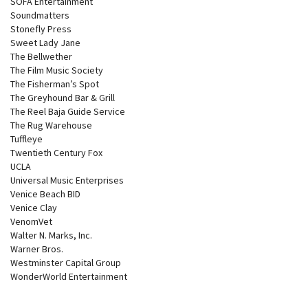
SOFA Entertainment
Soundmatters
Stonefly Press
Sweet Lady Jane
The Bellwether
The Film Music Society
The Fisherman’s Spot
The Greyhound Bar & Grill
The Reel Baja Guide Service
The Rug Warehouse
Tuffleye
Twentieth Century Fox
UCLA
Universal Music Enterprises
Venice Beach BID
Venice Clay
VenomVet
Walter N. Marks, Inc.
Warner Bros.
Westminster Capital Group
WonderWorld Entertainment