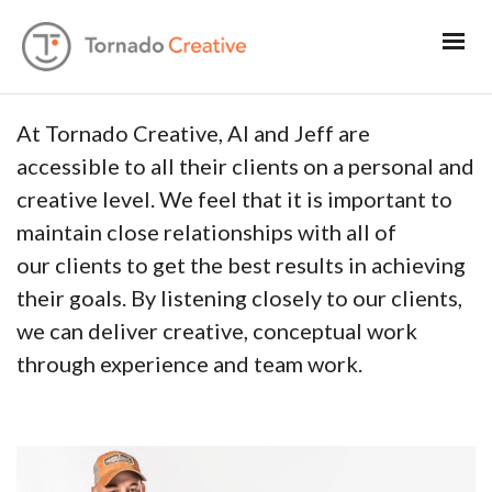
At Tornado Creative, Al and Jeff are
accessible to all their clients on a personal and
creative level. We feel that it is important to
maintain close relationships with all of
our clients to get the best results in achieving
their goals. By listening closely to our clients,
we can deliver creative, conceptual work
through experience and team work.