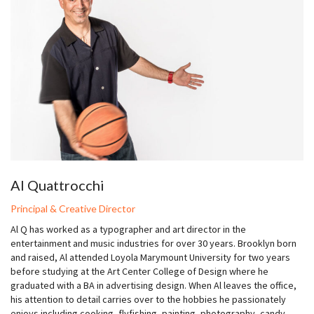
Al Quattrocchi
Principal & Creative Director
Al Q has worked as a typographer and art director in the
entertainment and music industries for over 30 years. Brooklyn born
and raised, Al attended Loyola Marymount University for two years
before studying at the Art Center College of Design where he
graduated with a BA in advertising design. When Al leaves the office,
his attention to detail carries over to the hobbies he passionately
enjoys including cooking, flyfishing, painting, photography, candy