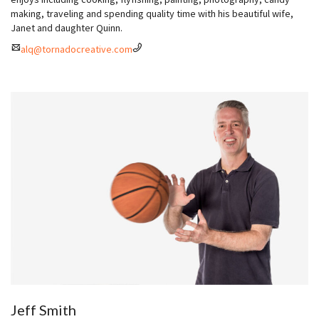
making, traveling and spending quality time with his beautiful wife,
Janet and daughter Quinn.
alq@tornadocreative.com
Jeff Smith