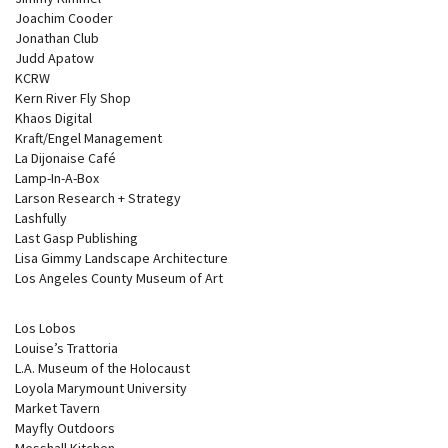
Joachim Cooder
Jonathan Club
Judd Apatow
KCRW
Kern River Fly Shop
Khaos Digital
Kraft/Engel Management
La Dijonaise Café
Lamp-In-A-Box
Larson Research + Strategy
Lashfully
Last Gasp Publishing
Lisa Gimmy Landscape Architecture
Los Angeles County Museum of Art
Los Lobos
Louise’s Trattoria
L.A. Museum of the Holocaust
Loyola Marymount University
Market Tavern
Mayfly Outdoors
Messhall Kitchen