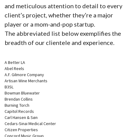
and meticulous attention to detail to every
client’s project, whether they’re a major
player or a mom-and-pop startup.
The abbreviated list below exemplifies the
breadth of our clientele and experience.
A Better LA
Abel Reels
A.F. Gilmore Company
Artisan Wine Merchants
B3SL
Bowman Bluewater
Brendan Collins
Burning Torch
Capitol Records
Carl Hansen & Søn
Cedars-Sinai Medical Center
Citizen Properties
Concord Music Group