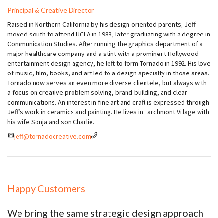
Principal & Creative Director
Raised in Northern California by his design-oriented parents, Jeff
moved south to attend UCLA in 1983, later graduating with a degree in
Communication Studies. After running the graphics department of a
major healthcare company and a stint with a prominent Hollywood
entertainment design agency, he left to form Tornado in 1992. His love
of music, film, books, and art led to a design specialty in those areas.
Tornado now serves an even more diverse clientele, but always with
a focus on creative problem solving, brand-building, and clear
communications. An interest in fine art and craft is expressed through
Jeff’s work in ceramics and painting. He lives in Larchmont Village with
his wife Sonja and son Charlie.
jeff@tornadocreative.com
Happy Customers
We bring the same strategic design approach