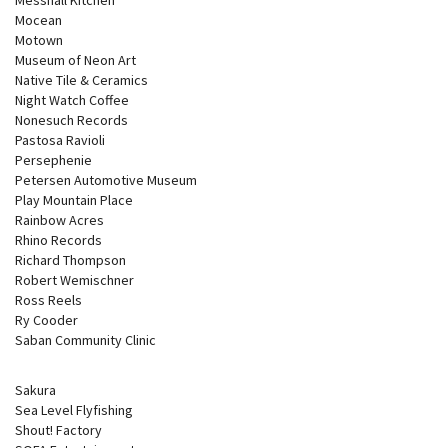
Mocean
Motown
Museum of Neon Art
Native Tile & Ceramics
Night Watch Coffee
Nonesuch Records
Pastosa Ravioli
Persephenie
Petersen Automotive Museum
Play Mountain Place
Rainbow Acres
Rhino Records
Richard Thompson
Robert Wemischner
Ross Reels
Ry Cooder
Saban Community Clinic
Sakura
Sea Level Flyfishing
Shout! Factory