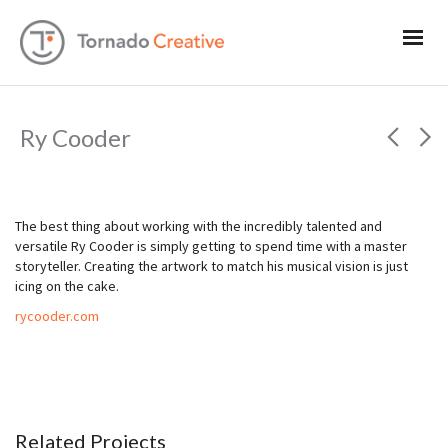
Ry Cooder
The best thing about working with the incredibly talented and
versatile Ry Cooder is simply getting to spend time with a master
storyteller. Creating the artwork to match his musical vision is just
icing on the cake.
rycooder.com
Related Projects