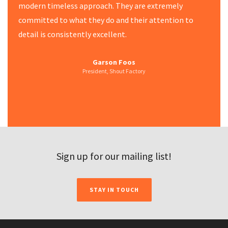
modern timeless approach. They are extremely
committed to what they do and their attention to
detail is consistently excellent.
Creative Director & Author
Disney ABC Network Group
Walter N. Marks, Inc.
Garson Foos
HBO
President, Shout Factory
Journalist, Writer & Photographer
Sign up for our mailing list!
STAY IN TOUCH