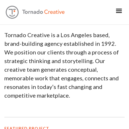
Tornado Creative is a Los Angeles based,
brand-building agency established in 1992.
We position our clients through a process of
strategic thinking and storytelling. Our
creative team generates conceptual,
memorable work that engages, connects and
resonates in today’s fast changing and
competitive marketplace.
FEATURED PROJECT