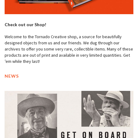
Check out our Shop!
Welcome to the Tornado Creative shop, a source for beautifully
designed objects from us and our friends. We dug through our
archives to offer you some very rare, collectible items. Many of these
products are out of print and available in very limited quantities. Get
’em while they last!
NEWS