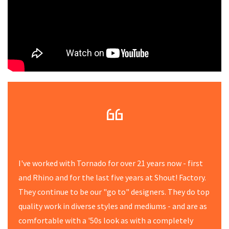
I've worked with Tornado for over 21 years now - first
and Rhino and for the last five years at Shout! Factory.
They continue to be our "go to" designers. They do top
quality work in diverse styles and mediums - and are as
comfortable with a '50s look as with a completely