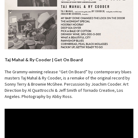
Taj Mahal & Ry Cooder | Get On Board
The Grammy-winning release “Get On Board” by contemporary blues
masters Taj Mahal & Ry Cooder, is a remake of the original record by
Sonny Terry & Brownie McGhee. Percussion by Joachim Cooder. Art
Direction by Al Quattrocchi & Jeff Smith of Tornado Creative, Los
Angeles. Photography by Abby Ross.