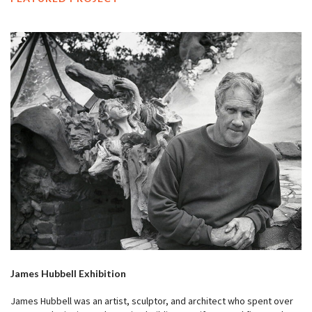
James Hubbell Exhibition
James Hubbell was an artist, sculptor, and architect who spent over