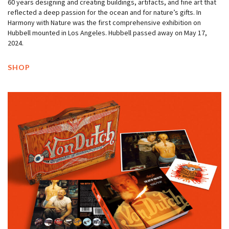
60 years designing and creating buildings, artifacts, and fine art that
reflected a deep passion for the ocean and for nature’s gifts. In
Harmony with Nature was the first comprehensive exhibition on
Hubbell mounted in Los Angeles. Hubbell passed away on May 17,
2024.
SHOP