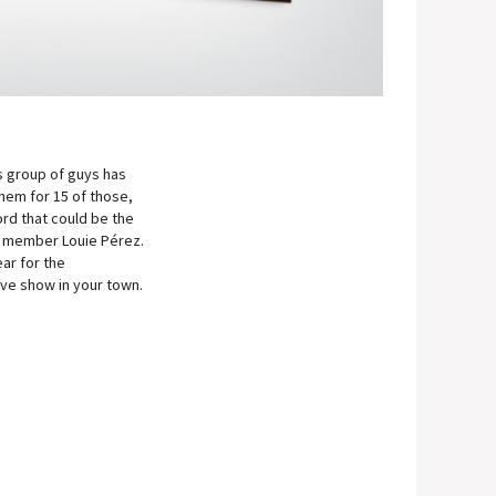
s group of guys has
hem for 15 of those,
ord that could be the
nd member Louie Pérez.
ar for the
live show in your town.