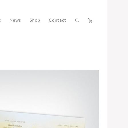
k
News
Shop
Contact