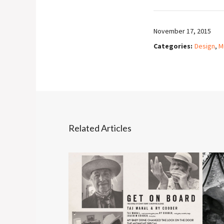
November 17, 2015
Categories:
Design
,
M
Related Articles