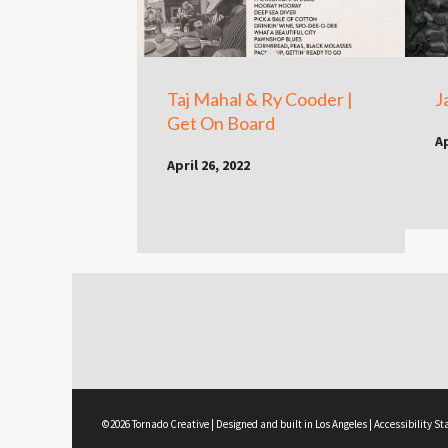
Taj Mahal & Ry Cooder |
J
Get On Board
Ap
April 26, 2022
©2026 Tornado Creative | Designed and built in Los Angeles |
Accessibility S