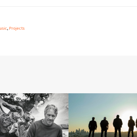
usic
,
Projects