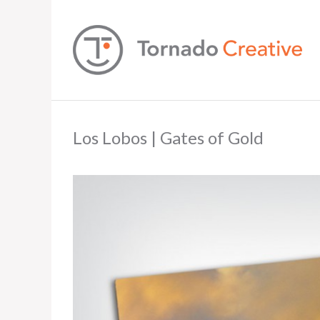
Los Lobos | Gates of Gold