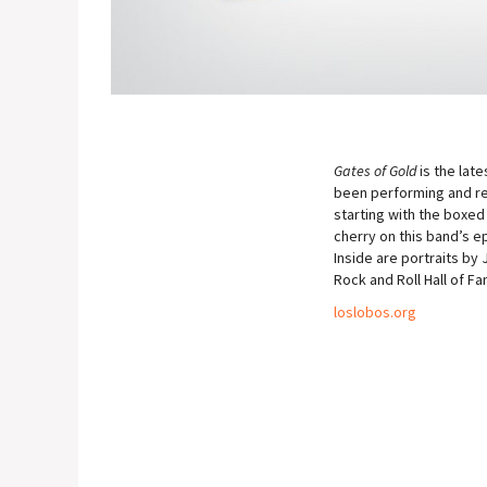
Gates of Gold
is the lat
been performing and rec
starting with the boxed
cherry on this band’s 
Inside are portraits by
Rock and Roll Hall of Fa
loslobos.org