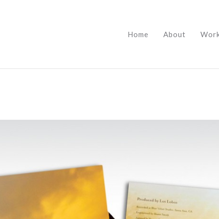
Home
About
Wor