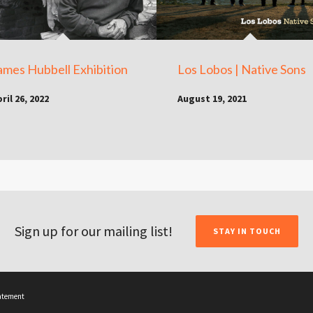
ames Hubbell Exhibition
Los Lobos | Native Sons
ril 26, 2022
August 19, 2021
Sign up for our mailing list!
STAY IN TOUCH
tatement