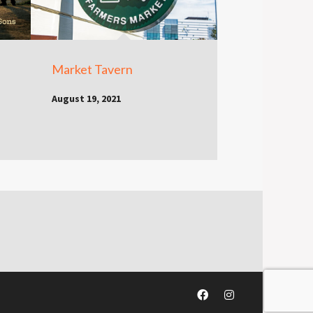
Market Tavern
August 19, 2021