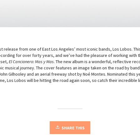
est release from one of East Los Angeles’ most iconic bands, Los Lobos. Thi
ording for over forty years, and we’ve had the pleasure of working with t
 set,
El Cancionero: Mas y Mas
. The new album is a wonderful, reflective rec
epic musical journey. The cover features an image taken on the road by ba
 John Gilhooley and an aerial freeway shot by Noé Montes. Nominated this ye
me, Los Lobos will be hitting the road again soon, so catch their incredible 
SHARE THIS