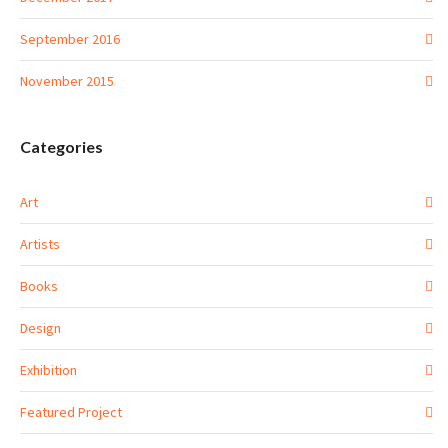
September 2016
November 2015
Categories
Art
Artists
Books
Design
Exhibition
Featured Project