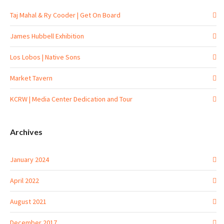
Taj Mahal & Ry Cooder | Get On Board
James Hubbell Exhibition
Los Lobos | Native Sons
Market Tavern
KCRW | Media Center Dedication and Tour
Archives
January 2024
April 2022
August 2021
December 2017