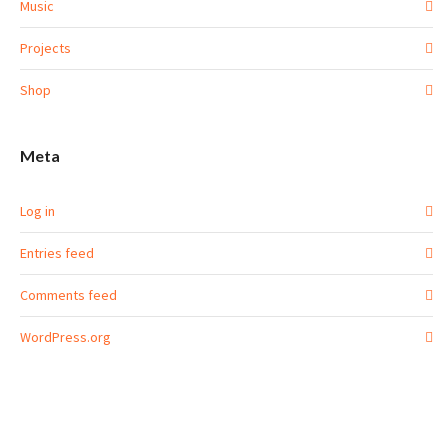
Music
Projects
Shop
Meta
Log in
Entries feed
Comments feed
WordPress.org