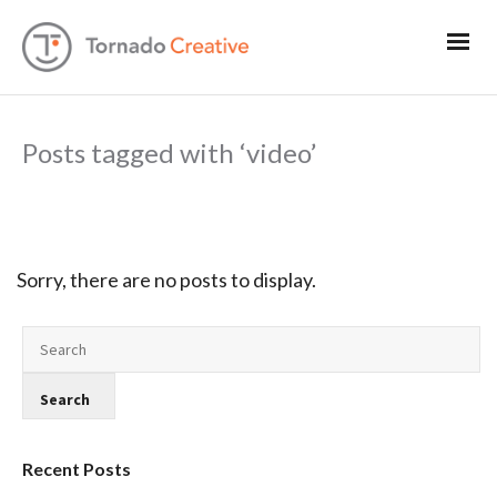
Posts tagged with ‘video’
Sorry, there are no posts to display.
Recent Posts