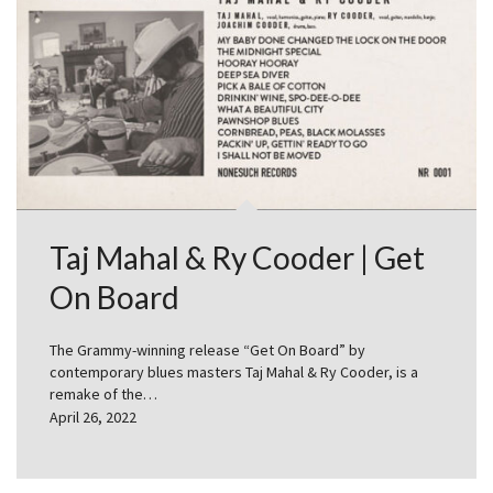
Taj Mahal & Ry Cooder | Get
On Board
The Grammy-winning release “Get On Board” by
contemporary blues masters Taj Mahal & Ry Cooder, is a
remake of the…
April 26, 2022