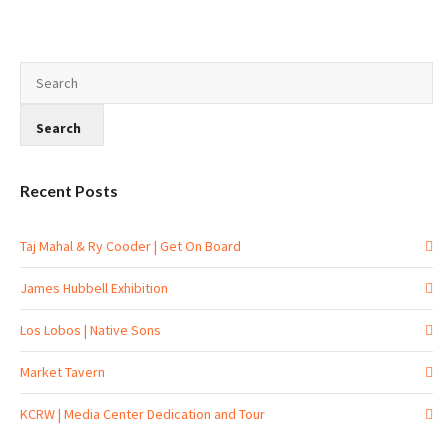
Recent Posts
Taj Mahal & Ry Cooder | Get On Board
James Hubbell Exhibition
Los Lobos | Native Sons
Market Tavern
KCRW | Media Center Dedication and Tour