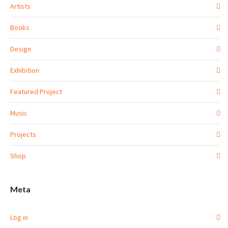
Artists
Books
Design
Exhibition
Featured Project
Music
Projects
Shop
Meta
Log in