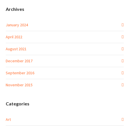
Archives
January 2024
April 2022
August 2021
December 2017
September 2016
November 2015
Categories
Art