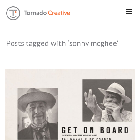
Posts tagged with ‘sonny mcghee’