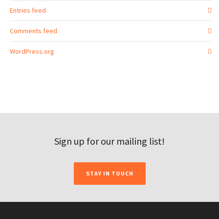
Entries feed
Comments feed
WordPress.org
Sign up for our mailing list!
STAY IN TOUCH