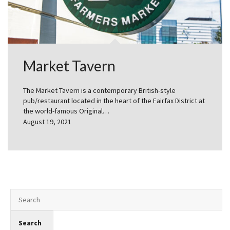
Market Tavern
The Market Tavern is a contemporary British-style
pub/restaurant located in the heart of the Fairfax District at
the world-famous Original…
August 19, 2021