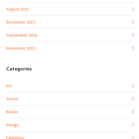
August 2021
December 2017
September 2016
November 2015
Categories
Art
Artists
Books
Design
Exhibition