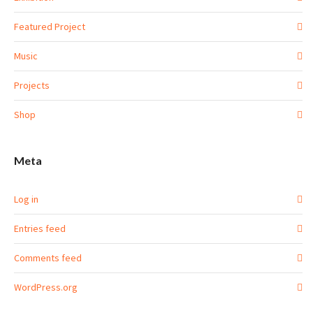
Featured Project
Music
Projects
Shop
Meta
Log in
Entries feed
Comments feed
WordPress.org