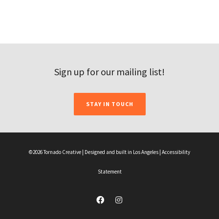
Sign up for our mailing list!
STAY IN TOUCH
©2026 Tornado Creative | Designed and built in Los Angeles |
Accessibility
Statement