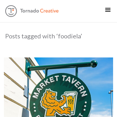
Posts tagged with ‘foodiela’