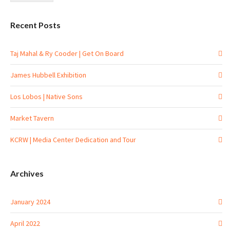
Recent Posts
Taj Mahal & Ry Cooder | Get On Board
James Hubbell Exhibition
Los Lobos | Native Sons
Market Tavern
KCRW | Media Center Dedication and Tour
Archives
January 2024
April 2022