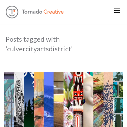
Posts tagged with
‘culvercityartsdistrict’