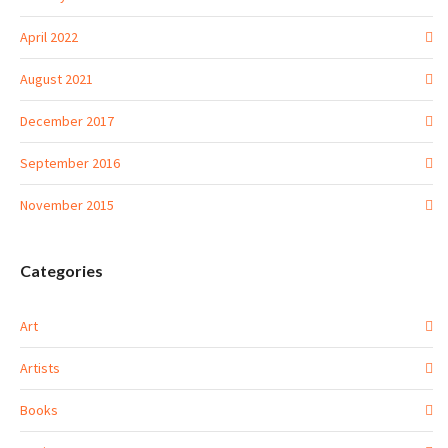
April 2022
August 2021
December 2017
September 2016
November 2015
Categories
Art
Artists
Books