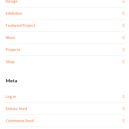
Design
Exhibition
Featured Project
Music
Projects
Shop
Meta
Log in
Entries feed
Comments feed