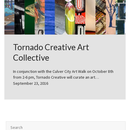
Tornado Creative Art
Collective
In conjunction with the Culver City Art Walk on October 8th
from 2-6 pm, Tornado Creative will curate an art…
September 23, 2016