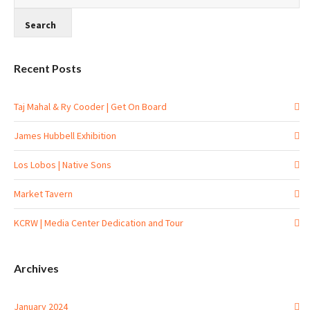
Recent Posts
Taj Mahal & Ry Cooder | Get On Board
James Hubbell Exhibition
Los Lobos | Native Sons
Market Tavern
KCRW | Media Center Dedication and Tour
Archives
January 2024