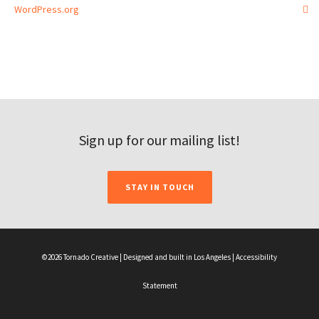
WordPress.org
Sign up for our mailing list!
STAY IN TOUCH
©2026 Tornado Creative | Designed and built in Los Angeles |
Accessibility
Statement