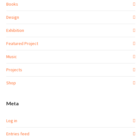
Books
Design
Exhibition
Featured Project
Music
Projects
Shop
Meta
Log in
Entries feed