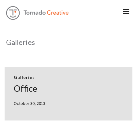
Galleries
Galleries
Office
October 30, 2013