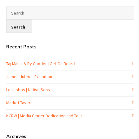
Recent Posts
Taj Mahal & Ry Cooder | Get On Board
James Hubbell Exhibition
Los Lobos | Native Sons
Market Tavern
KCRW | Media Center Dedication and Tour
Archives