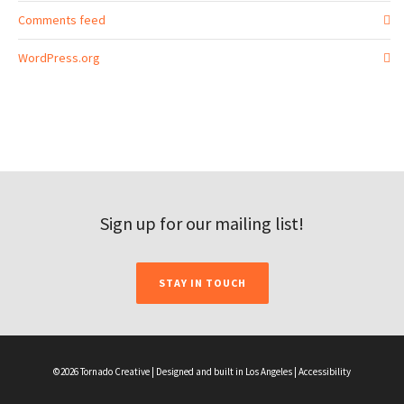
Comments feed
WordPress.org
Sign up for our mailing list!
STAY IN TOUCH
©2026 Tornado Creative | Designed and built in Los Angeles |
Accessibility