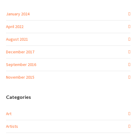
January 2024
April 2022
August 2021
December 2017
September 2016
November 2015
Categories
Art
Artists