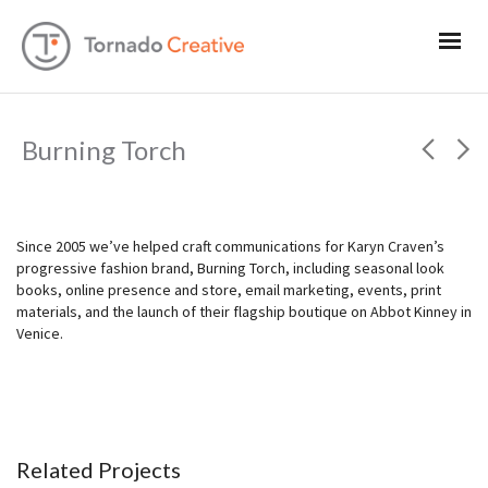
Burning Torch
Since 2005 we’ve helped craft communications for Karyn Craven’s
progressive fashion brand, Burning Torch, including seasonal look
books, online presence and store, email marketing, events, print
materials, and the launch of their flagship boutique on Abbot Kinney in
Venice.
Related Projects