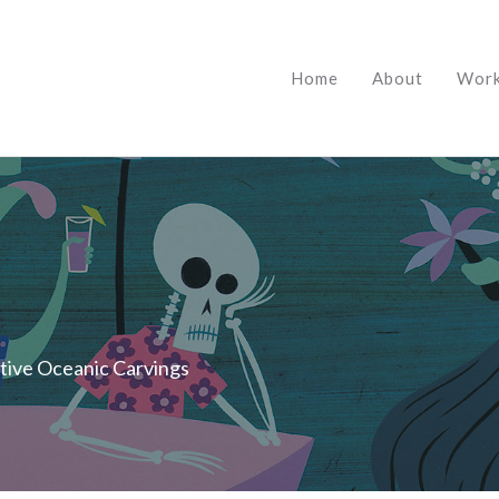
Home
About
Wor
itive Oceanic Carvings