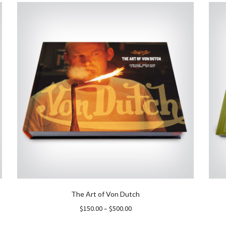
The Art of Von Dutch
Price
$
150.00
–
$
500.00
range: