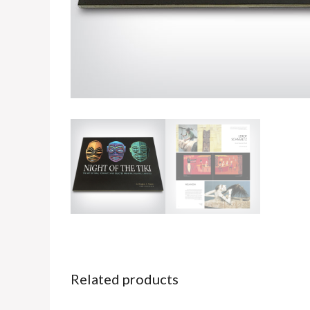
Related products