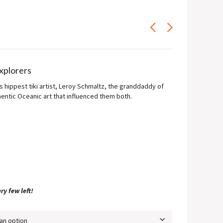
ce
ge:
.00
ough
0.00
Explorers
s hippest tiki artist, Leroy Schmaltz, the granddaddy of
hentic Oceanic art that influenced them both.
ry few left!