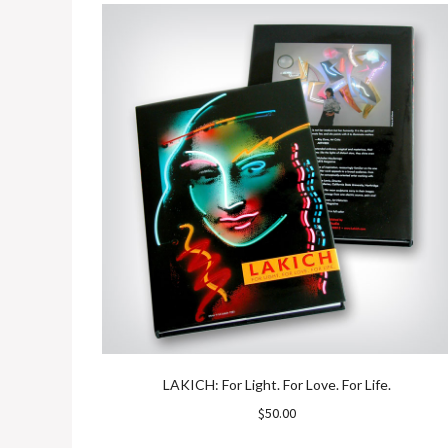
LAKICH: For Light. For Love. For Life.
$
50.00