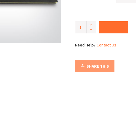
Night
Add to cart
of
the
Tiki
Need Help?
Contact Us
quantity
SHARE THIS