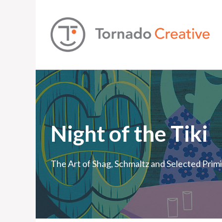
Night of the Tiki
The Art of Shag, Schmaltz and Selected Prim