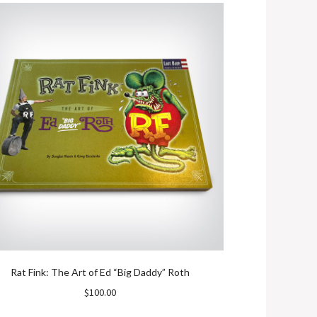
Rat Fink: The Art of Ed “Big Daddy” Roth
Mati
$
100.00