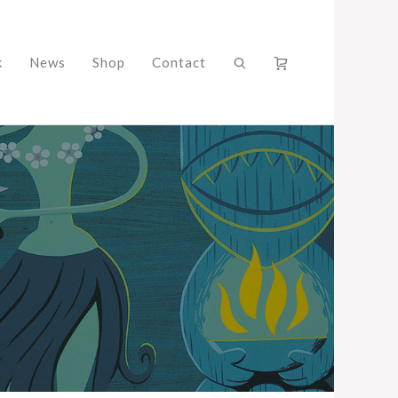
k
News
Shop
Contact