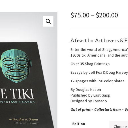
Pri
$
75.00
–
$
200.00
ran
$75
thr
$20
A feast for Art Lovers & 
Enter the world of Shag, America’
1950s tiki Americana, and the aut
Over 35 Shag Paintings
Essays by Jeff Fox & Doug Harvey
120 pages with 150 color plates
By Douglas Nason
Published by Last Gasp
Designed by Tornado
Out of print – Collector’s item – Ve
Edition