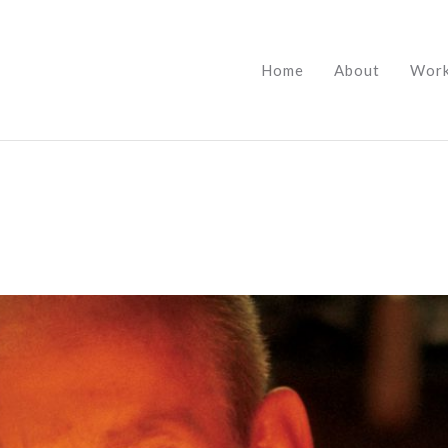
Home
About
Wor