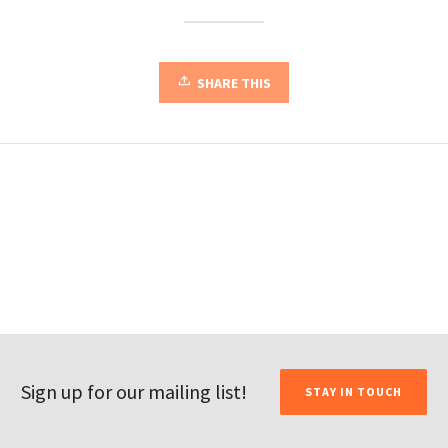
SHARE THIS
Sign up for our mailing list!
STAY IN TOUCH