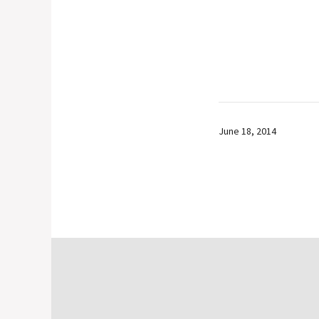
June 18, 2014