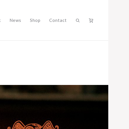
k
News
Shop
Contact