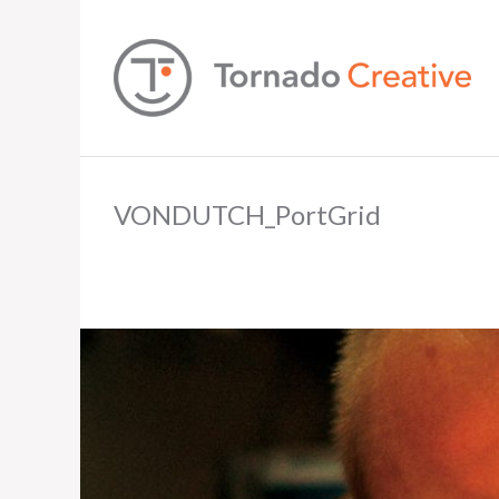
VONDUTCH_PortGrid