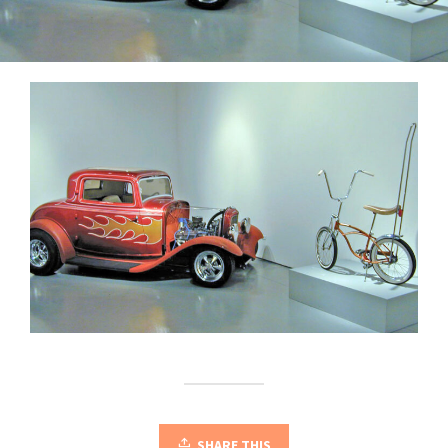
SHARE THIS