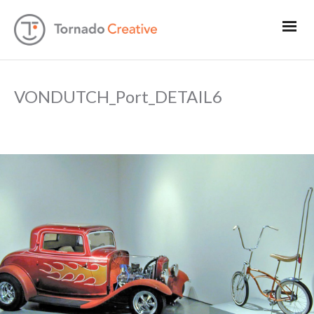
VONDUTCH_Port_DETAIL6