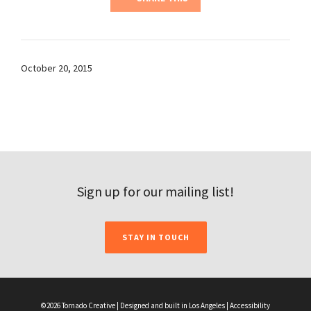
October 20, 2015
Sign up for our mailing list!
STAY IN TOUCH
©2026 Tornado Creative | Designed and built in Los Angeles |
Accessibility