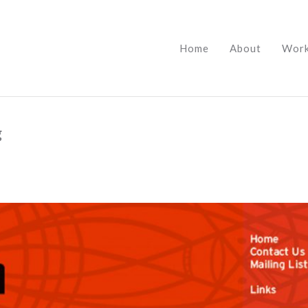
Home
About
Wor
g