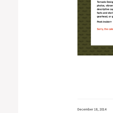
December 18, 2014