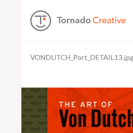
VONDUTCH_Port_DETAIL13.jp