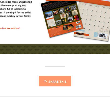
SHARE THIS