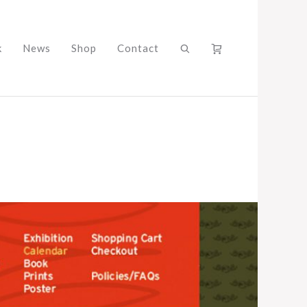
k
News
Shop
Contact