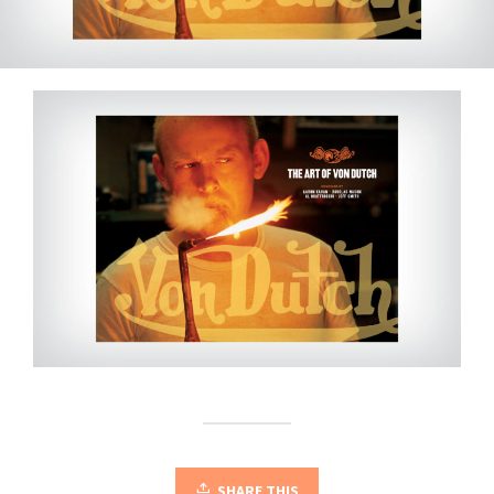
SHARE THIS