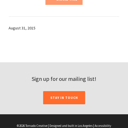
August 31, 2015
Sign up for our mailing list!
STAY IN TOUCH
©2026 Tornado Creative | Designed and built in Los Angeles |
Accessibility