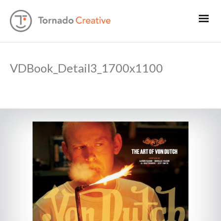
VDBook_Detail3_1700x1100