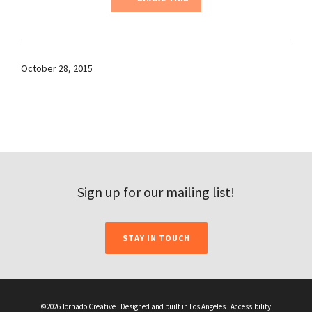
October 28, 2015
Sign up for our mailing list!
STAY IN TOUCH
©2026 Tornado Creative | Designed and built in Los Angeles |
Accessibility