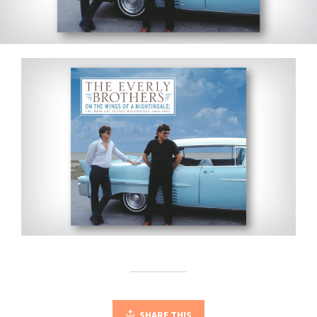
SHARE THIS