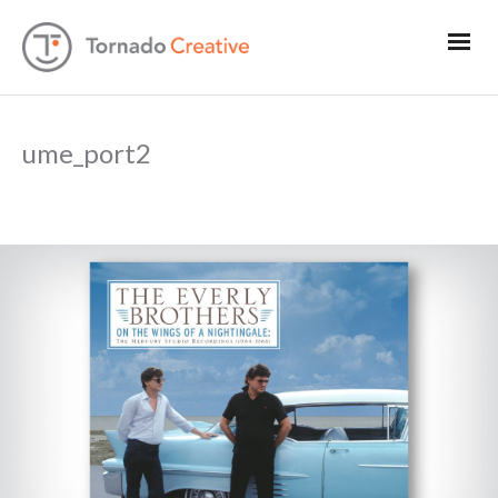
ume_port2