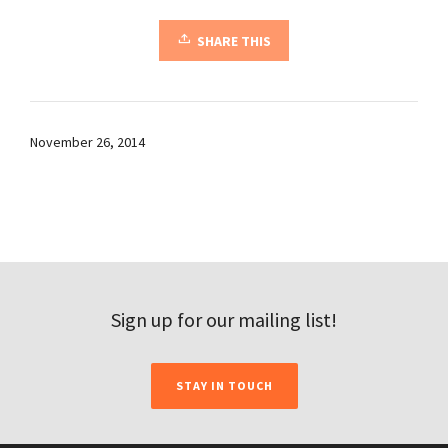
SHARE THIS
November 26, 2014
Sign up for our mailing list!
STAY IN TOUCH