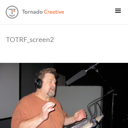
TOTRF_screen2