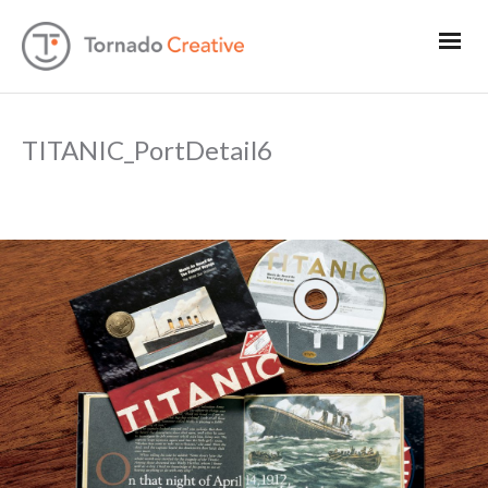
TITANIC_PortDetail6