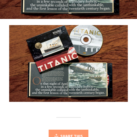
SHARE THIS