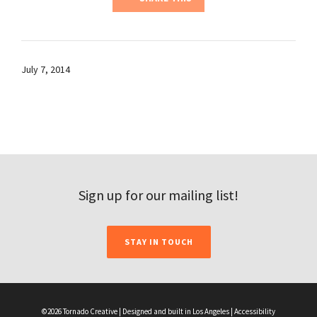
July 7, 2014
Sign up for our mailing list!
STAY IN TOUCH
©2026 Tornado Creative | Designed and built in Los Angeles |
Accessibility