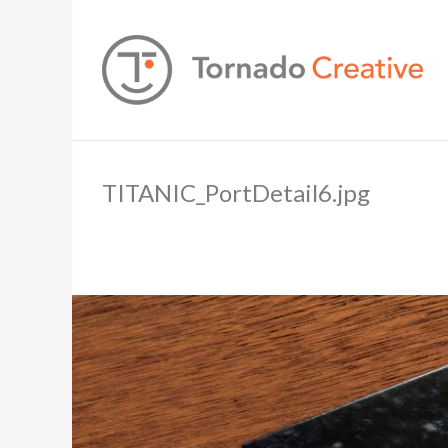
TITANIC_PortDetail6.jpg