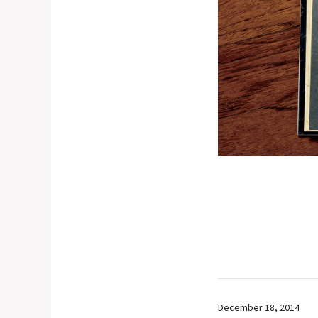
December 18, 2014