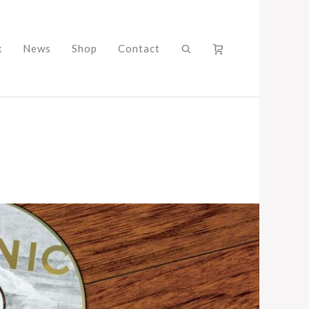
k
News
Shop
Contact