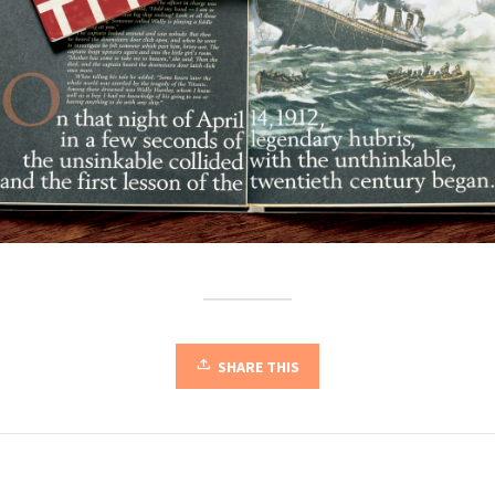
SHARE THIS