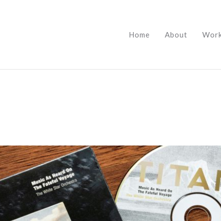
Home
About
Wor