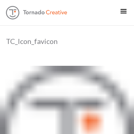
TC_Icon_favicon