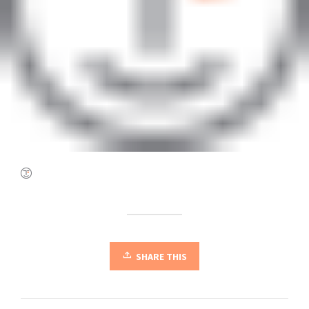
SHARE THIS