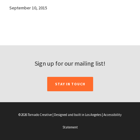
September 10, 2015
Sign up for our mailing list!
STAY IN TOUCH
©2026 Tornado Creative | Designed and built in Los Angeles |
Accessibility
Statement