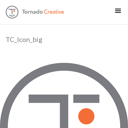
TC_Icon_big