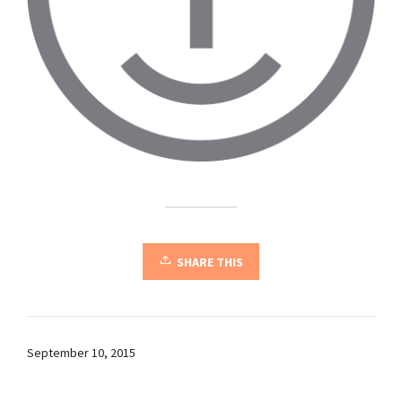
SHARE THIS
September 10, 2015