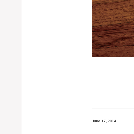
June 17, 2014