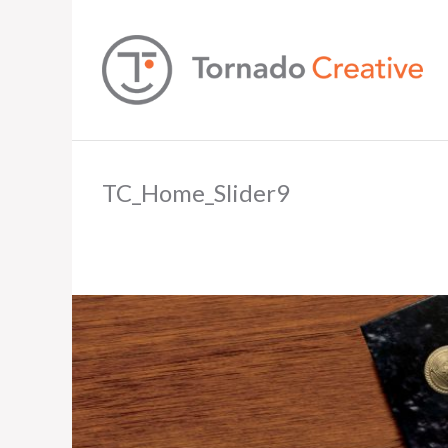
TC_Home_Slider9