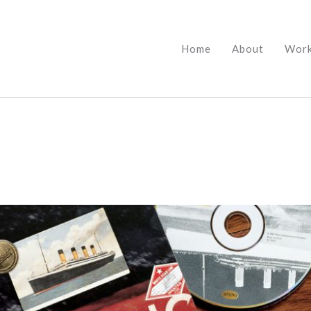
Home
About
Wor