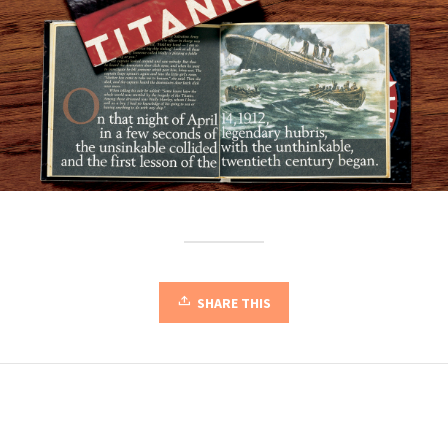
SHARE THIS