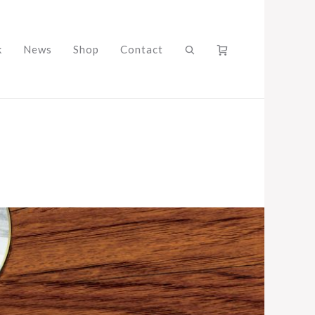
k
News
Shop
Contact