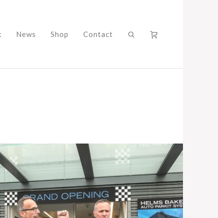
k
News
Shop
Contact