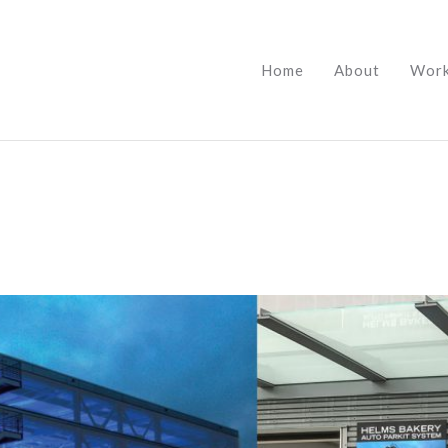
Home
About
Wor