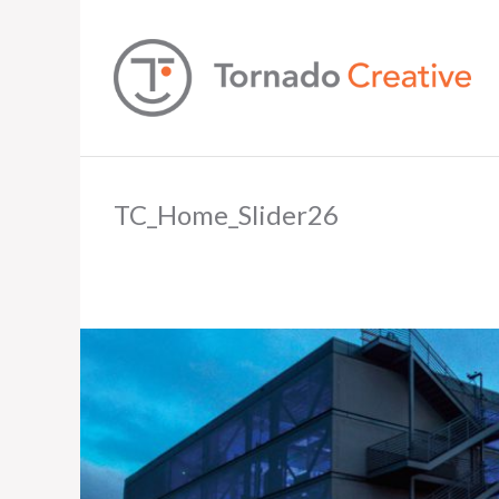
TC_Home_Slider26