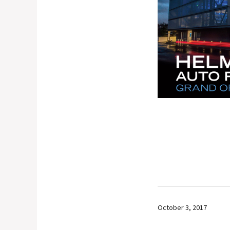
October 3, 2017