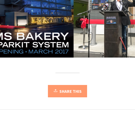
SHARE THIS