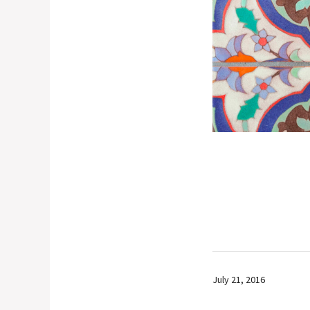
July 21, 2016