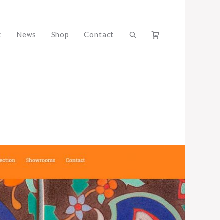
k
News
Shop
Contact