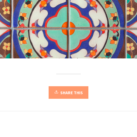
SHARE THIS