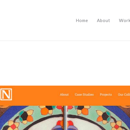
Home
About
Wor