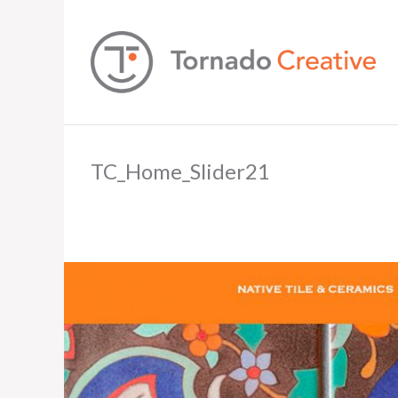
TC_Home_Slider21