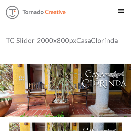
TC-Slider-2000x800pxCasaClorinda