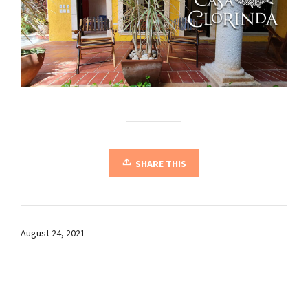
SHARE THIS
August 24, 2021