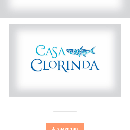
SHARE THIS