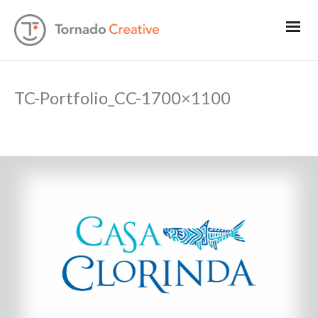
TC-Portfolio_CC-1700×1100