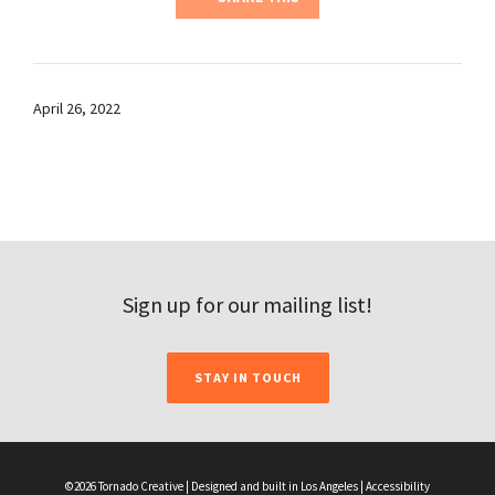
April 26, 2022
Sign up for our mailing list!
STAY IN TOUCH
©2026 Tornado Creative | Designed and built in Los Angeles |
Accessibility