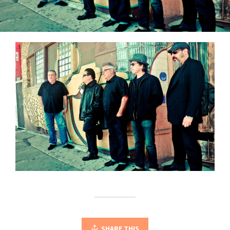
SHARE THIS