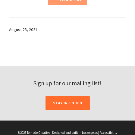
August 23, 2021
Sign up for our mailing list!
STAY IN TOUCH
©2026 Tornado Creative | Designed and built in Los Angeles |
Accessibility