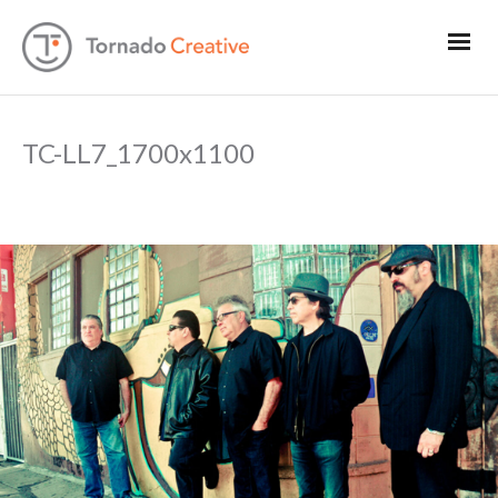
TC-LL7_1700x1100