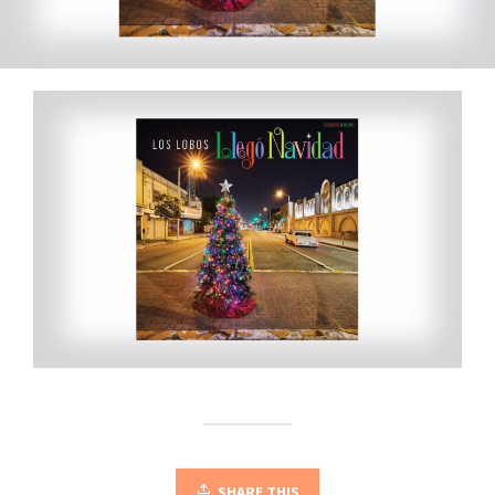
SHARE THIS