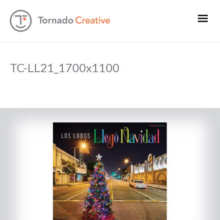
TC-LL21_1700x1100