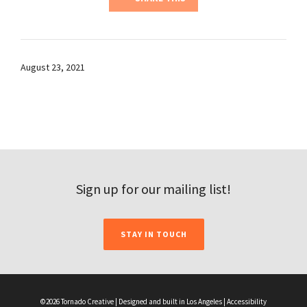
August 23, 2021
Sign up for our mailing list!
STAY IN TOUCH
©2026 Tornado Creative | Designed and built in Los Angeles |
Accessibility