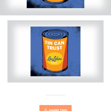
SHARE THIS