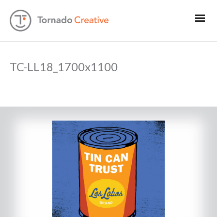
TC-LL18_1700x1100