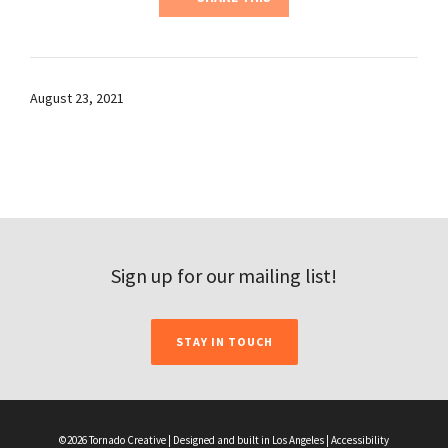
August 23, 2021
Sign up for our mailing list!
STAY IN TOUCH
©2026 Tornado Creative | Designed and built in Los Angeles |
Accessibility