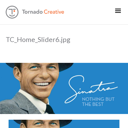
TC_Home_Slider6.jpg