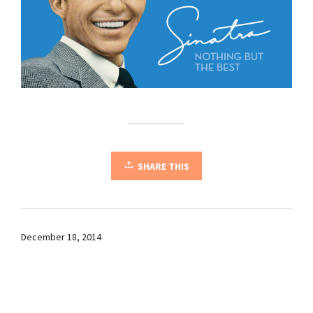
SHARE THIS
December 18, 2014