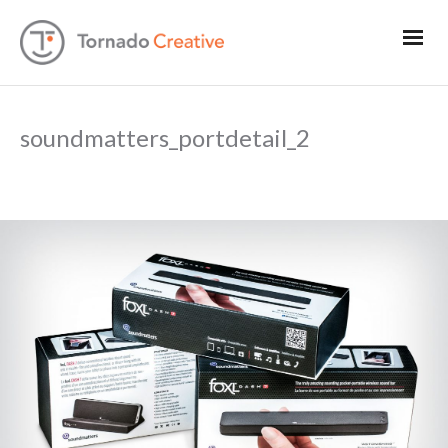
soundmatters_portdetail_2