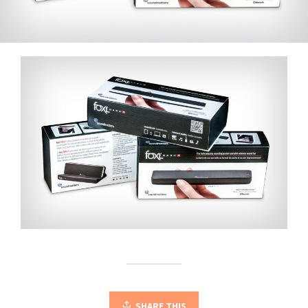
SHARE THIS