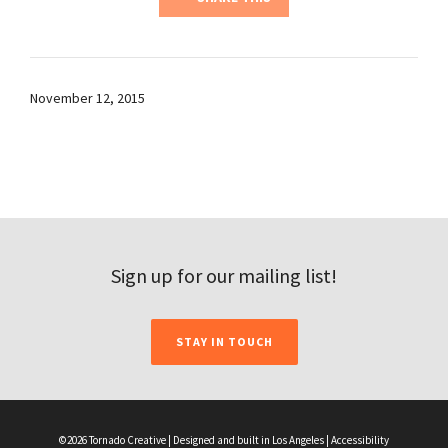
November 12, 2015
Sign up for our mailing list!
STAY IN TOUCH
©2026 Tornado Creative | Designed and built in Los Angeles |
Accessibility