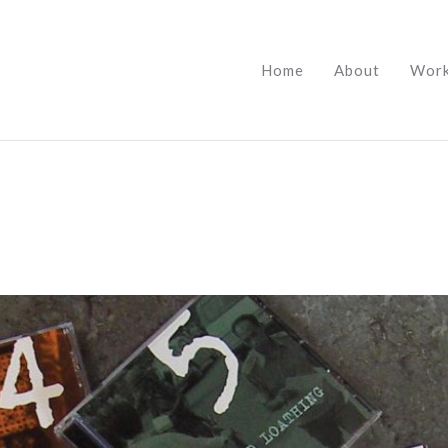
Home
About
Wor