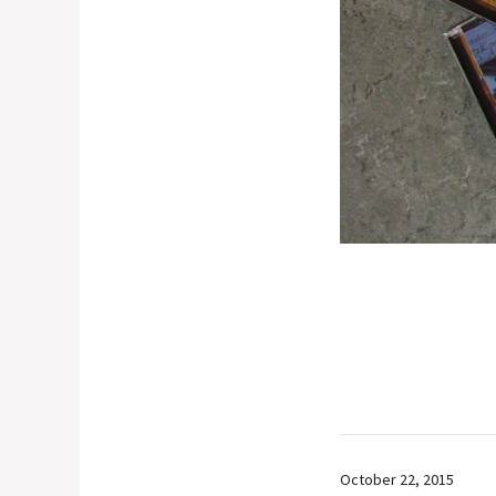
October 22, 2015