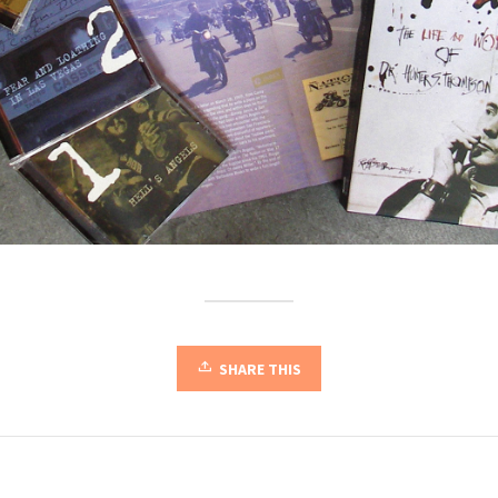
SHARE THIS