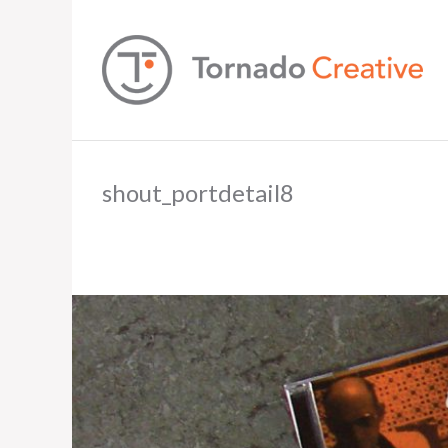
shout_portdetail8