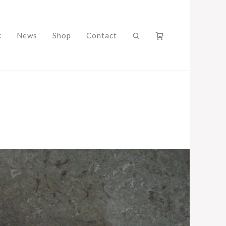
k
News
Shop
Contact