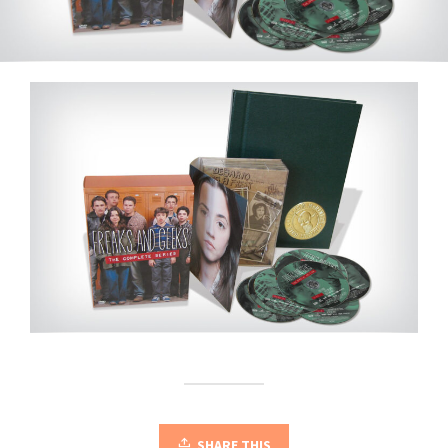
SHARE THIS