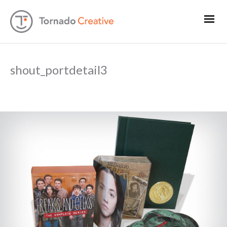
shout_portdetail3