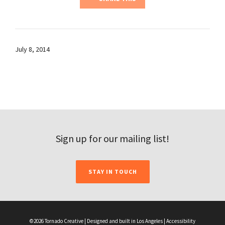
July 8, 2014
Sign up for our mailing list!
STAY IN TOUCH
©2026 Tornado Creative | Designed and built in Los Angeles |
Accessibility