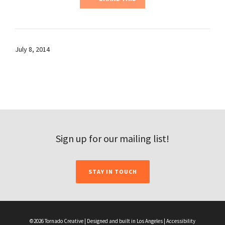
July 8, 2014
Sign up for our mailing list!
STAY IN TOUCH
©2026 Tornado Creative | Designed and built in Los Angeles |
Accessibility