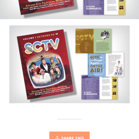
SHARE THIS