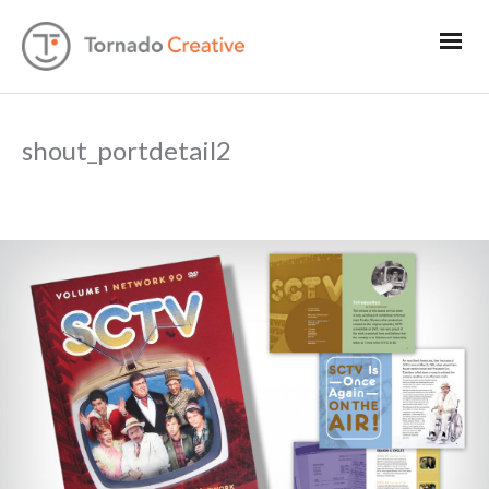
shout_portdetail2