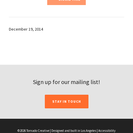
December 19, 2014
Sign up for our mailing list!
STAY IN TOUCH
©2026 Tornado Creative | Designed and built in Los Angeles |
Accessibility