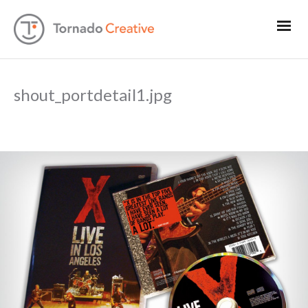
shout_portdetail1.jpg