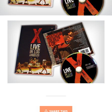
SHARE THIS