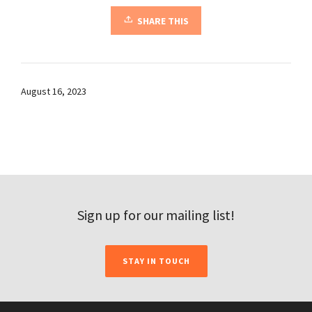
SHARE THIS
August 16, 2023
Sign up for our mailing list!
STAY IN TOUCH