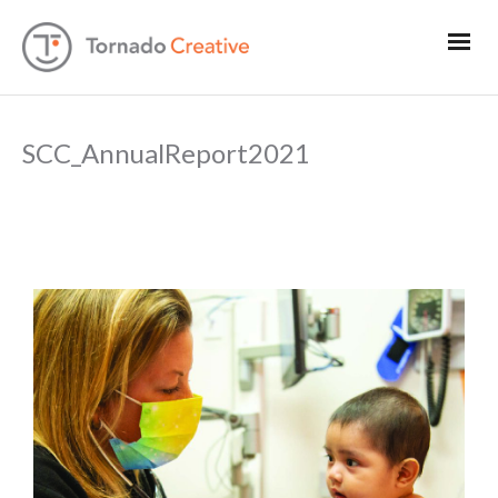
SCC_AnnualReport2021