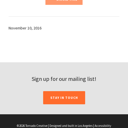
November 10, 2016
Sign up for our mailing list!
STAY IN TOUCH
©2026 Tornado Creative | Designed and built in Los Angeles |
Accessibility