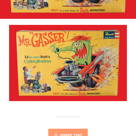
SHARE THIS