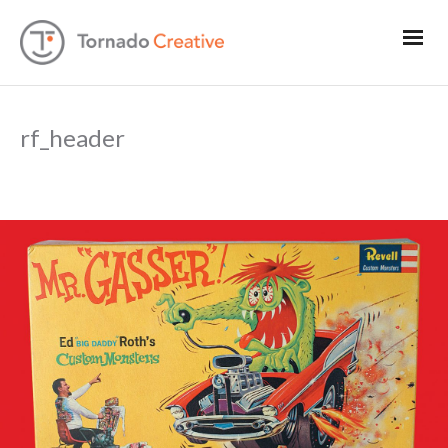
rf_header