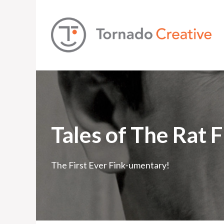
Tales of The Rat 
The First Ever Fink-umentary!