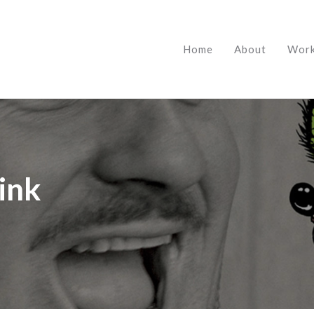
Home
About
Wor
Fink