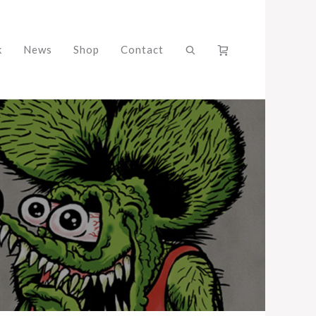
k
News
Shop
Contact