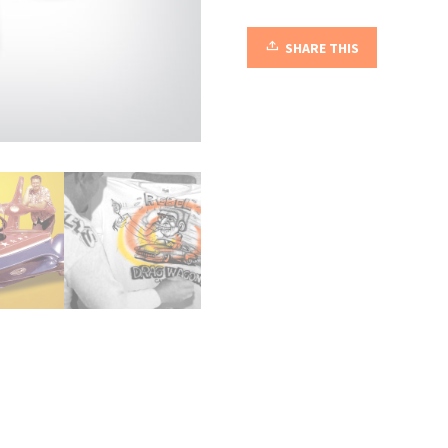
quantity
SHARE THIS