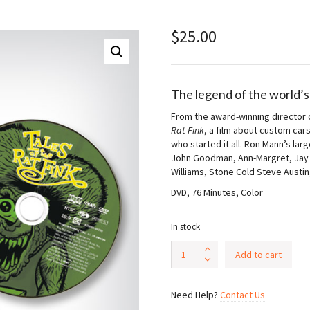
$
25.00
The legend of the world’s
From the award-winning director
Rat Fink
, a film about custom car
who started it all. Ron Mann’s la
John Goodman, Ann-Margret, Jay L
Williams, Stone Cold Steve Austin
DVD, 76 Minutes, Color
In stock
Tales
Add to cart
of
The
Rat
Need Help?
Contact Us
Fink