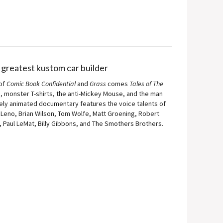
 greatest kustom car builder
 of
Comic Book Confidential
and
Grass
comes
Tales of The
s, monster T-shirts, the anti-Mickey Mouse, and the man
rgely animated documentary features the voice talents of
eno, Brian Wilson, Tom Wolfe, Matt Groening, Robert
, Paul LeMat, Billy Gibbons, and The Smothers Brothers.