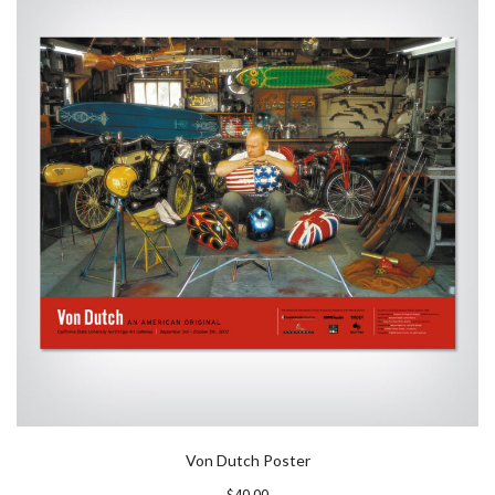
Von Dutch Poster
$
40.00