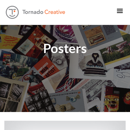
Posters