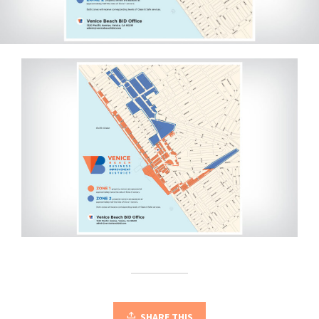
SHARE THIS