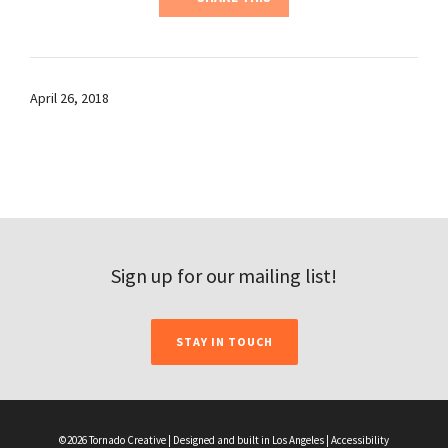
April 26, 2018
Sign up for our mailing list!
STAY IN TOUCH
©2026 Tornado Creative | Designed and built in Los Angeles |
Accessibility