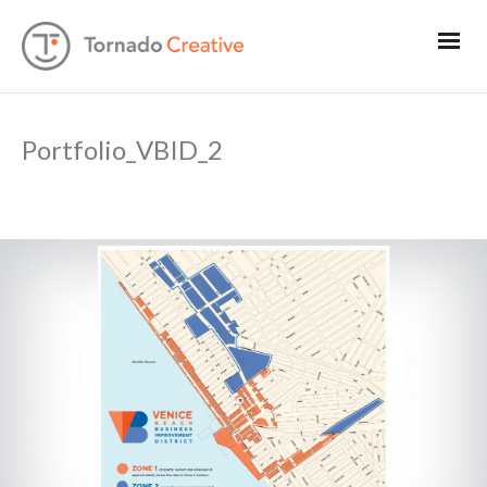
Portfolio_VBID_2