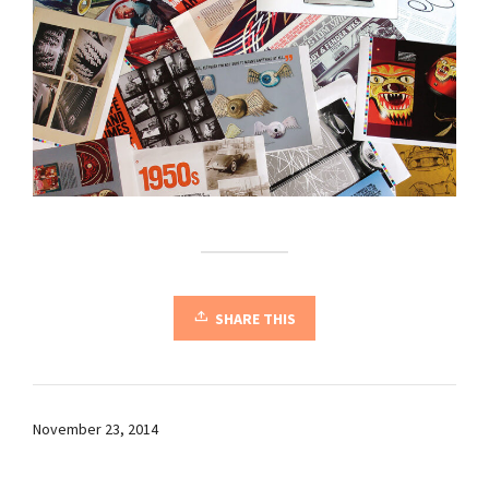
SHARE THIS
November 23, 2014