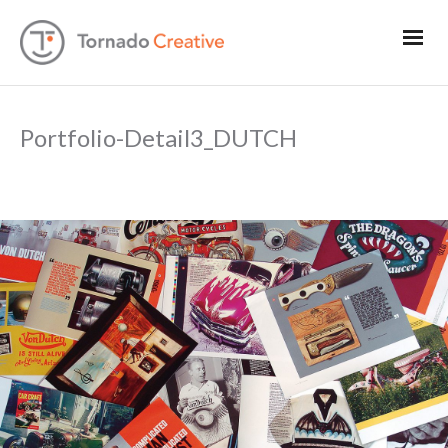
Portfolio-Detail3_DUTCH