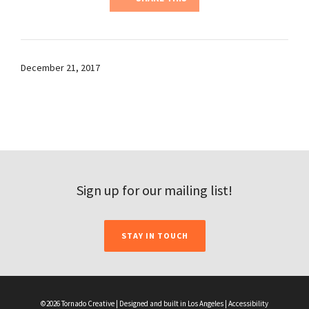
December 21, 2017
Sign up for our mailing list!
STAY IN TOUCH
©2026 Tornado Creative | Designed and built in Los Angeles |
Accessibility