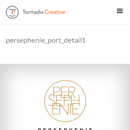
persephenie_port_detail1