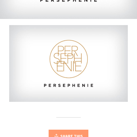
SHARE THIS