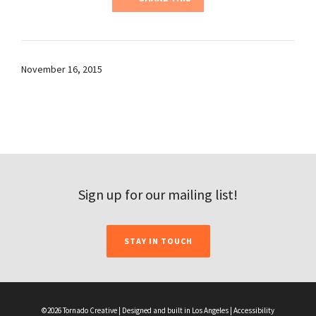
November 16, 2015
Sign up for our mailing list!
STAY IN TOUCH
©2026 Tornado Creative | Designed and built in Los Angeles |
Accessibility