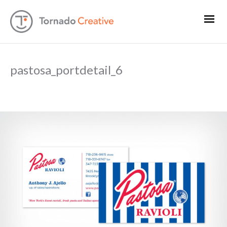
pastosa_portdetail_6