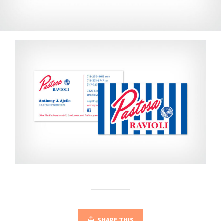
SHARE THIS