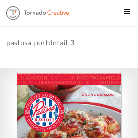
pastosa_portdetail_3