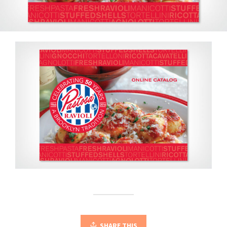
SHARE THIS