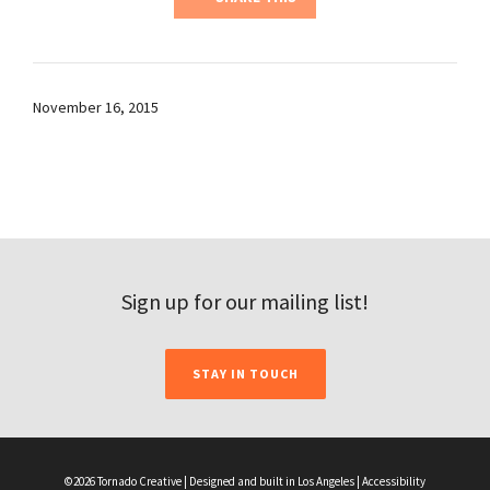
November 16, 2015
Sign up for our mailing list!
STAY IN TOUCH
©2026 Tornado Creative | Designed and built in Los Angeles |
Accessibility