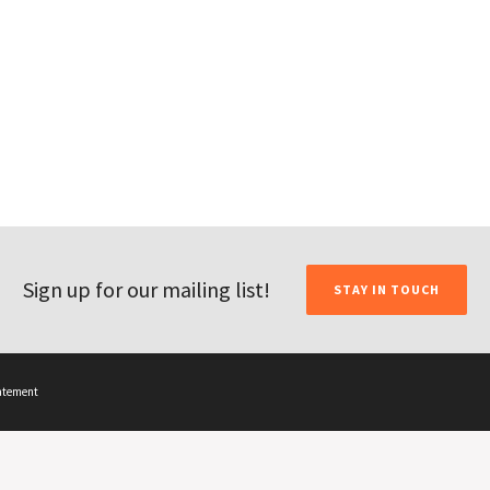
Sign up for our mailing list!
STAY IN TOUCH
tatement