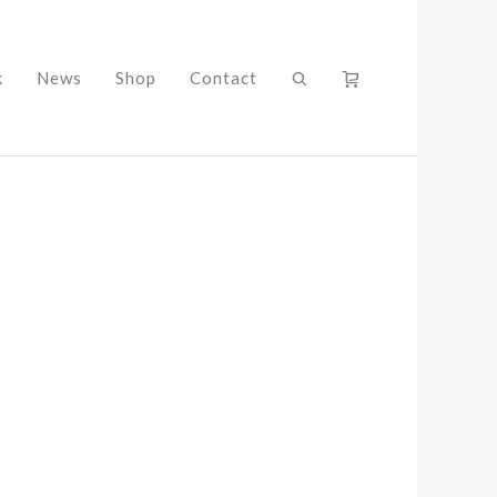
k
News
Shop
Contact