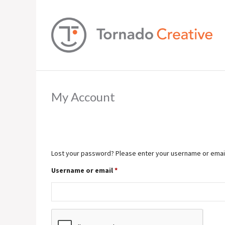
My Account
Lost your password? Please enter your username or email a
Required
Username or email
*